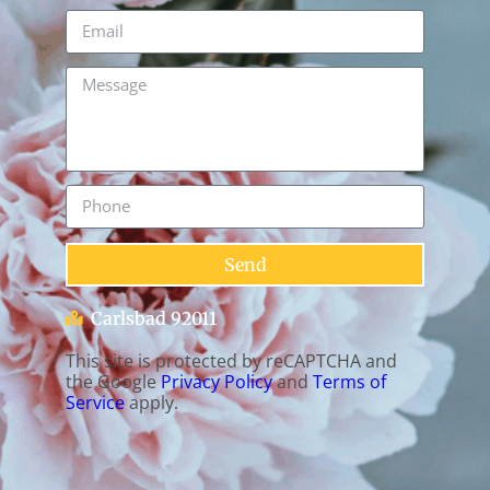
Send
Carlsbad 92011
This site is protected by reCAPTCHA and
the Google
Privacy Policy
and
Terms of
Service
apply.