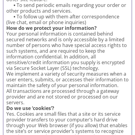
•
To send periodic emails regarding your order or
other products and services.
•
To follow up with them after correspondence
(live chat, email or phone inquiries)
How do we protect your information?
Your personal information is contained behind
secured networks and is only accessible by a limited
number of persons who have special access rights to
such systems, and are required to keep the
information confidential. In addition, all
sensitive/credit information you supply is encrypted
via Secure Socket Layer (SSL) technology.
We implement a variety of security measures when a
user enters, submits, or accesses their information to
maintain the safety of your personal information.
All transactions are processed through a gateway
provider and are not stored or processed on our
servers.
Do we use ‘cookies’?
Yes. Cookies are small files that a site or its service
provider transfers to your computer’s hard drive
through your Web browser (if you allow) that enables
the site’s or service provider’s systems to recognize