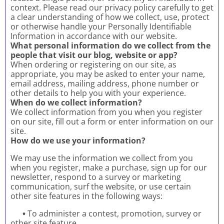
context. Please read our privacy policy carefully to get
a clear understanding of how we collect, use, protect
or otherwise handle your Personally Identifiable
Information in accordance with our website.
What personal information do we collect from the
people that visit our blog, website or app?
When ordering or registering on our site, as
appropriate, you may be asked to enter your name,
email address, mailing address, phone number or
other details to help you with your experience.
When do we collect information?
We collect information from you when you register
on our site, fill out a form or enter information on our
site.
How do we use your information?
We may use the information we collect from you
when you register, make a purchase, sign up for our
newsletter, respond to a survey or marketing
communication, surf the website, or use certain
other site features in the following ways:
•
To administer a contest, promotion, survey or
other site feature.