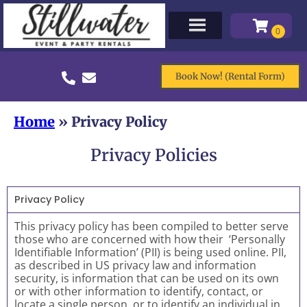
Book Now! (Rental Form)
Home
»
Privacy Policy
Privacy Policies
Privacy Policy
This privacy policy has been compiled to better serve
those who are concerned with how their ‘Personally
Identifiable Information’ (PII) is being used online. PII,
as described in US privacy law and information
security, is information that can be used on its own
or with other information to identify, contact, or
locate a single person, or to identify an individual in