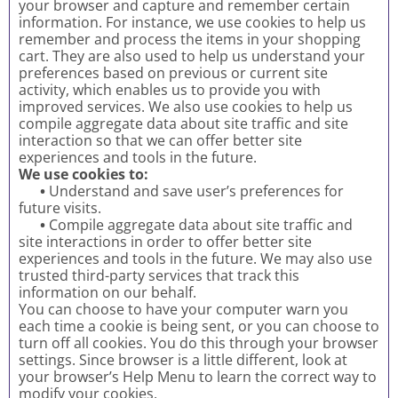
your browser and capture and remember certain
information. For instance, we use cookies to help us
remember and process the items in your shopping
cart. They are also used to help us understand your
preferences based on previous or current site
activity, which enables us to provide you with
improved services. We also use cookies to help us
compile aggregate data about site traffic and site
interaction so that we can offer better site
experiences and tools in the future.
We use cookies to:
•
Understand and save user’s preferences for
future visits.
•
Compile aggregate data about site traffic and
site interactions in order to offer better site
experiences and tools in the future. We may also use
trusted third-party services that track this
information on our behalf.
You can choose to have your computer warn you
each time a cookie is being sent, or you can choose to
turn off all cookies. You do this through your browser
settings. Since browser is a little different, look at
your browser’s Help Menu to learn the correct way to
modify your cookies.