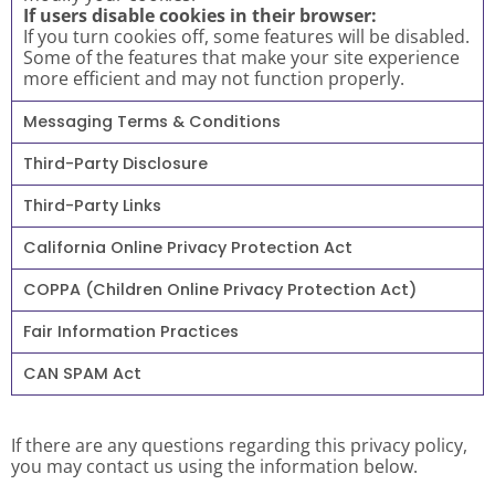
If users disable cookies in their browser:
If you turn cookies off, some features will be disabled.
Some of the features that make your site experience
more efficient and may not function properly.
Messaging Terms & Conditions
Third-Party Disclosure
Third-Party Links
California Online Privacy Protection Act
COPPA (Children Online Privacy Protection Act)
Fair Information Practices
CAN SPAM Act
If there are any questions regarding this privacy policy,
you may contact us using the information below.