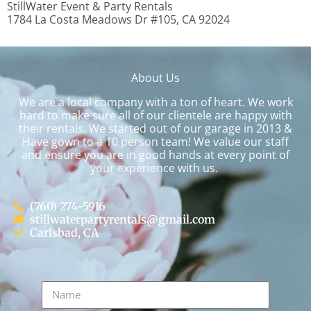
StillWater Event & Party Rentals
1784 La Costa Meadows Dr #105, CA 92024
About Us
We are a local company with a ton of heart. We work
hard to make sure all of our clientele are happy with
their rentals. We started out of our garage in 2013 &
Have gown to a 10 person team! We value our staff
and ensure you are in good hands at every point of
your experience with us.
(760) 274-5916
stillwaterpartyrentals@gmail.com
Carlsbad, CA