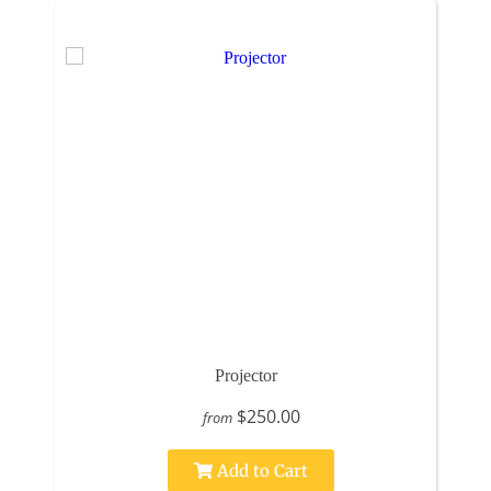
Projector
$250.00
from
Add to Cart