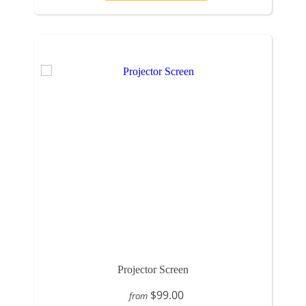
Projector Screen
$99.00
from