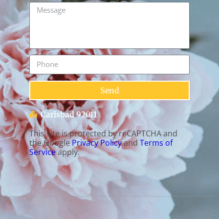
Send
Carlsbad 92011
This site is protected by reCAPTCHA and
the Google
Privacy Policy
and
Terms of
Service
apply.