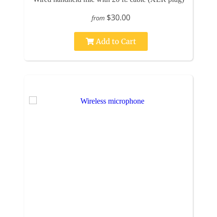
$30.00
from
Add to Cart