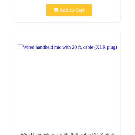
Add to Cart
Wired handheld mic with 20 ft. cable (XLR plug)