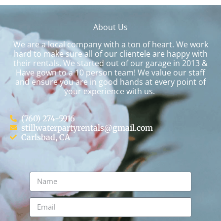
About Us
We are a local company with a ton of heart. We work
hard to make sure all of our clientele are happy with
their rentals. We started out of our garage in 2013 &
Have gown to a 10 person team! We value our staff
and ensure you are in good hands at every point of
your experience with us.
(760) 274-5916
stillwaterpartyrentals@gmail.com
Carlsbad, CA