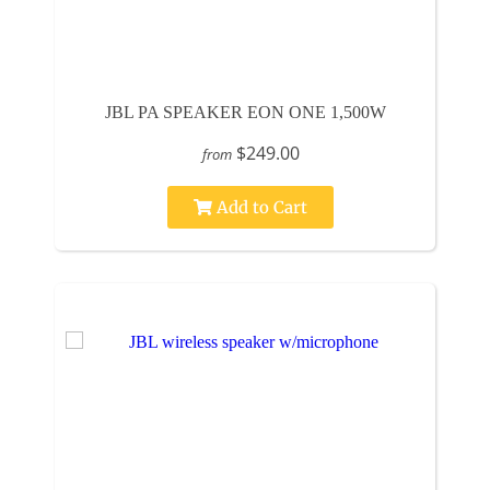
JBL PA SPEAKER EON ONE 1,500W
$249.00
from
Add to Cart