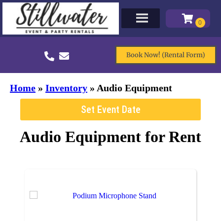
Book Now! (Rental Form)
Home
»
Inventory
»
Audio Equipment
Set Event Date
Audio Equipment
for Rent