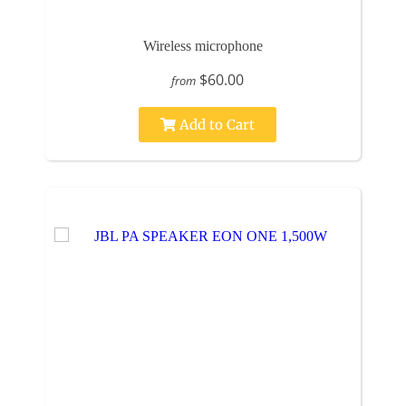
Wireless microphone
$60.00
from
Add to Cart