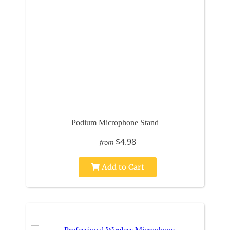
Podium Microphone Stand
$4.98
from
Add to Cart