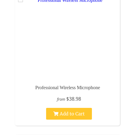
Professional Wireless Microphone
$38.98
from
Add to Cart