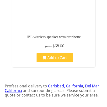
JBL wireless speaker w/microphone
$68.00
from
Add to Cart
Professional delivery to
Carlsbad, California
,
Del Mar
California
and surrounding areas. Please submit a
quote or contact us to be sure we service your area.