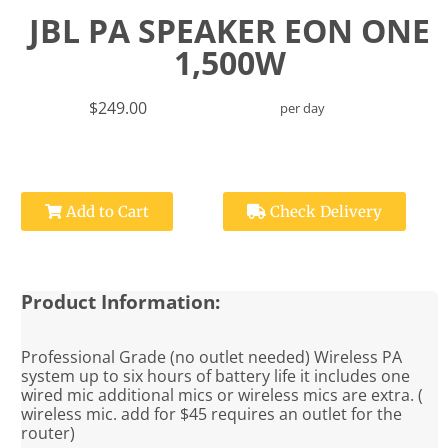
JBL PA SPEAKER EON ONE
1,500W
$249.00
per day
Add to Cart
Check Delivery
Product Information:
Professional Grade (no outlet needed) Wireless PA
system up to six hours of battery life it includes one
wired mic additional mics or wireless mics are extra. (
wireless mic. add for $45 requires an outlet for the
router)