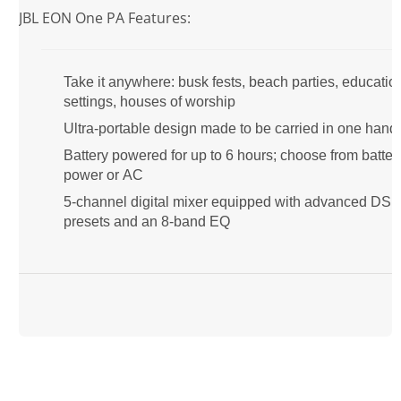
JBL EON One PA Features:
Take it anywhere: busk fests, beach parties, educatio
settings, houses of worship
Ultra-portable design made to be carried in one hand
Battery powered for up to 6 hours; choose from batter
power or AC
5-channel digital mixer equipped with advanced DS
presets and an 8-band EQ