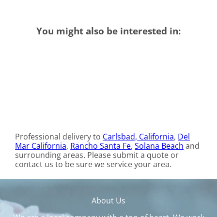
You might also be interested in:
Professional delivery to
Carlsbad, California
,
Del
Mar California
,
Rancho Santa Fe
,
Solana Beach
and
surrounding areas. Please submit a quote or
contact us to be sure we service your area.
About Us