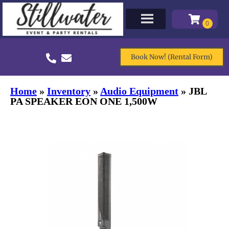
Book Now! (Rental Form)
Home
»
Inventory
»
Audio Equipment
»
JBL
PA SPEAKER EON ONE 1,500W