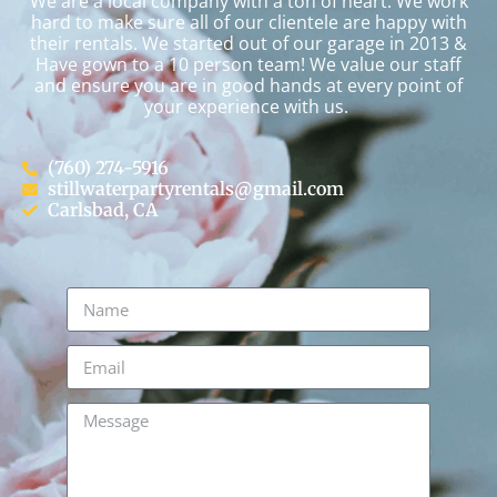
We are a local company with a ton of heart. We work
hard to make sure all of our clientele are happy with
their rentals. We started out of our garage in 2013 &
Have gown to a 10 person team! We value our staff
and ensure you are in good hands at every point of
your experience with us.
(760) 274-5916
stillwaterpartyrentals@gmail.com
Carlsbad, CA