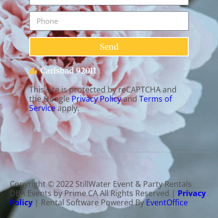
Send
Carlsbad 92011
This site is protected by reCAPTCHA and
the Google
Privacy Policy
and
Terms of
Service
apply.
Copyright ©
2022
StillWater Event & Party Rentals
DBA Events by Prime CA
All Rights Reserved |
Privacy
Policy
| Rental Software Powered By
EventOffice