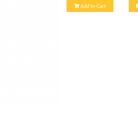
Add to Cart