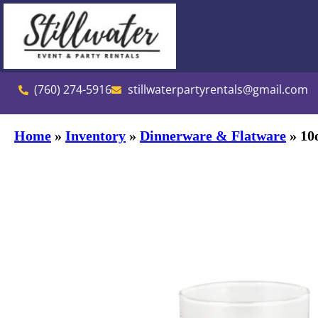
(760) 274-5916
stillwaterpartyrentals@gmail.com
Home
»
Inventory
»
Dinnerware & Flatware
»
10