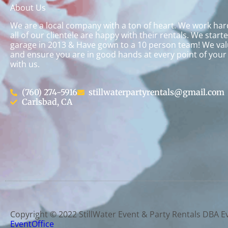
About Us
We are a local company with a ton of heart. We work ha
all of our clientele are happy with their rentals. We start
garage in 2013 & Have gown to a 10 person team! We val
and ensure you are in good hands at every point of your
with us.
(760) 274-5916
stillwaterpartyrentals@gmail.com
Carlsbad, CA
Copyright ©
2022
StillWater Event & Party Rentals DBA E
EventOffice