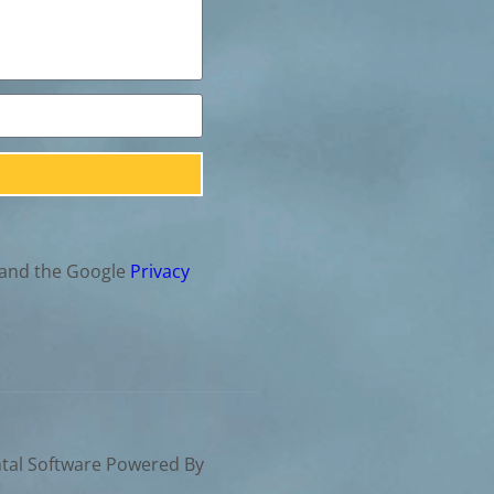
 and the Google
Privacy
tal Software Powered By