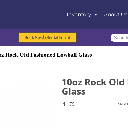
Inventory
About Us
Book Now! (Rental Form)
oz Rock Old Fashioned Lowball Glass
10oz Rock Old
Glass
$1.75
per d