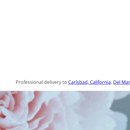
Professional delivery to
Carlsbad, California
,
Del Mar