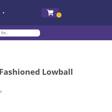
 Fashioned Lowball
ay