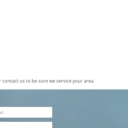
contact us to be sure we service your area.