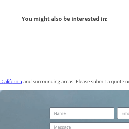
You might also be interested in:
 California
and surrounding areas. Please submit a quote or 