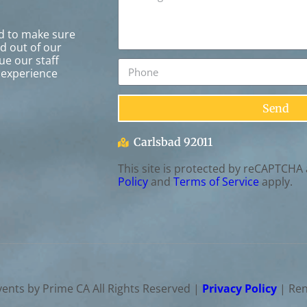
rd to make sure
ed out of our
ue our staff
 experience
Send
Carlsbad 92011
This site is protected by reCAPTCHA
Policy
and
Terms of Service
apply.
vents by Prime CA
All Rights Reserved |
Privacy Policy
| Ren