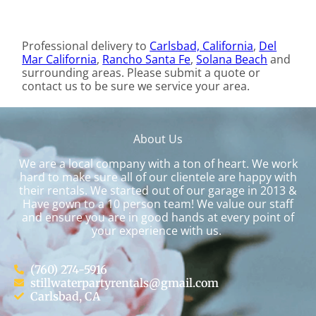
Professional delivery to
Carlsbad, California
,
Del
Mar California
,
Rancho Santa Fe
,
Solana Beach
and
surrounding areas. Please submit a quote or
contact us to be sure we service your area.
About Us
We are a local company with a ton of heart. We work
hard to make sure all of our clientele are happy with
their rentals. We started out of our garage in 2013 &
Have gown to a 10 person team! We value our staff
and ensure you are in good hands at every point of
your experience with us.
(760) 274-5916
stillwaterpartyrentals@gmail.com
Carlsbad, CA