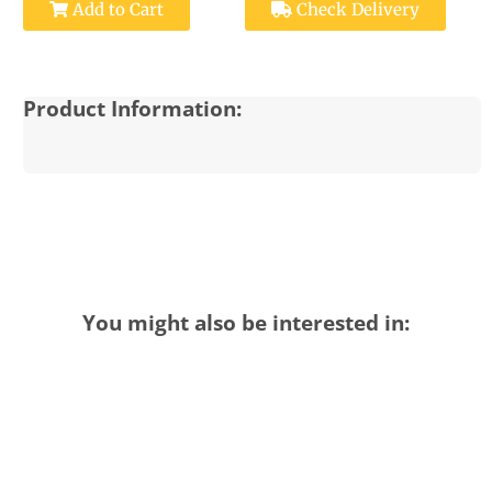
Add to Cart
Check Delivery
Product Information:
You might also be interested in: