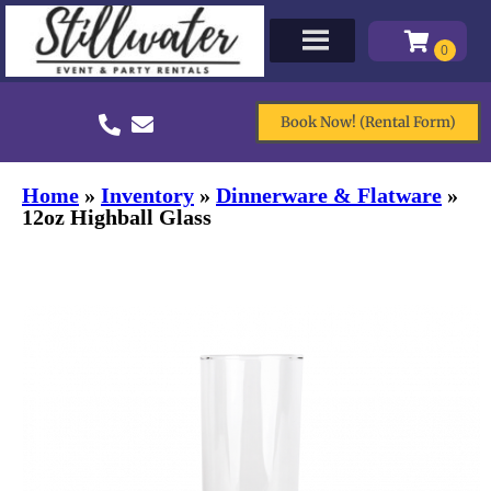
Book Now! (Rental Form)
Home
»
Inventory
»
Dinnerware & Flatware
»
12oz Highball Glass