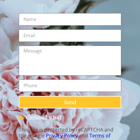
Send
Carlsbad 92011
This site is protected by reCAPTCHA and
the Google
Privacy Policy
and
Terms of