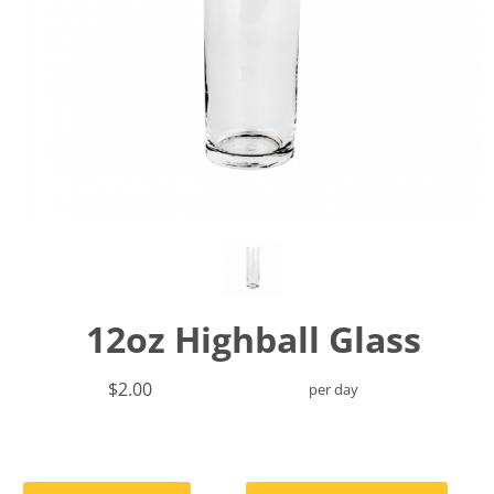
12oz Highball Glass
$2.00
per day