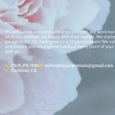
About Us
We are a local company with a ton of heart. We work ha
all of our clientele are happy with their rentals. We start
garage in 2013 & Have gown to a 10 person team! We val
and ensure you are in good hands at every point of your
with us.
(760) 274-5916
stillwaterpartyrentals@gmail.com
Carlsbad, CA