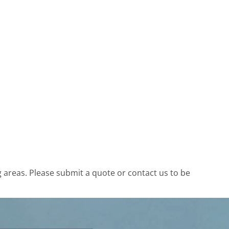
areas. Please submit a quote or contact us to be