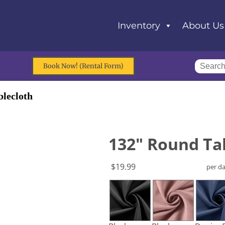
Inventory
About Us
Book Now! (Rental Form)
lecloth
132" Round Ta
$19.99
per d