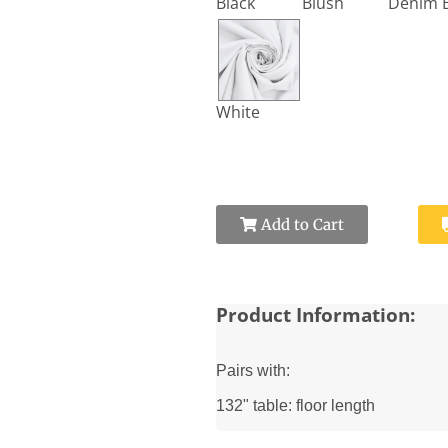
Black
Blush
White
Add to Cart
Product Information:
Pairs with:
132" table: floor length