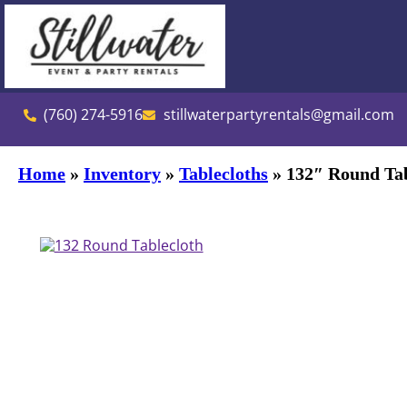
(760) 274-5916
stillwaterpartyrentals@gmail.com
Home
»
Inventory
»
Tablecloths
»
132″ Round Tab