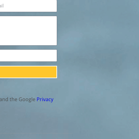
 and the Google
Privacy