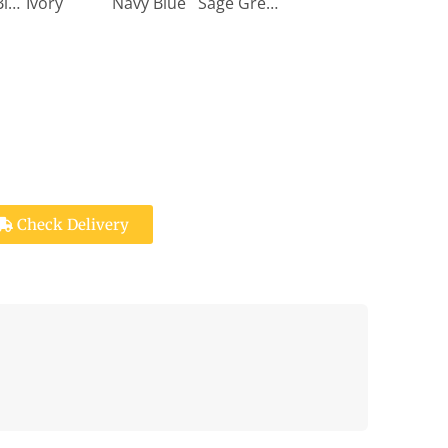
Denim Blue
Ivory
Navy Blue
Sage Green
Check Delivery