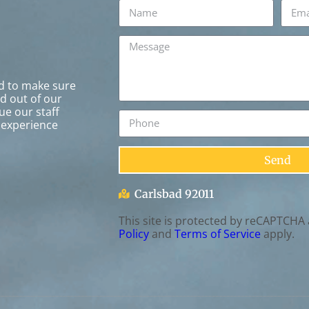
rd to make sure
ed out of our
ue our staff
 experience
Send
Carlsbad 92011
This site is protected by reCAPTCHA
Policy
and
Terms of Service
apply.