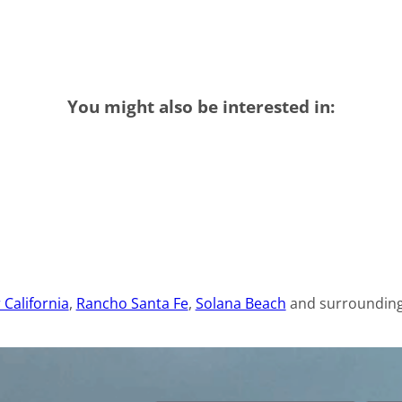
You might also be interested in:
 California
,
Rancho Santa Fe
,
Solana Beach
and surrounding 