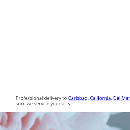
Professional delivery to
Carlsbad, California
,
Del Mar
sure we service your area.