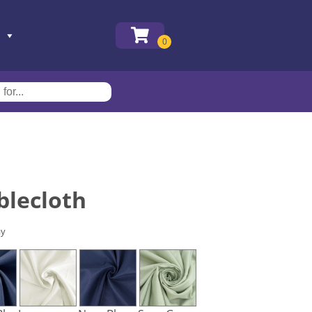
blecloth
ay