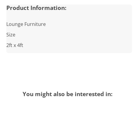
Product Information:
Lounge Furniture
Size
2ft x 4ft
You might also be interested in: