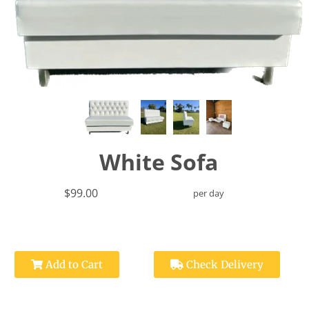
White Sofa
$99.00
per day
Add to Cart
Check Delivery