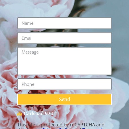
Send
Carlsbad 92011
This site is protected by reCAPTCHA and