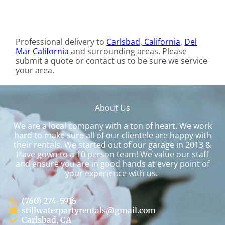
Professional delivery to
Carlsbad, California
,
Del
Mar California
and surrounding areas. Please
submit a quote or contact us to be sure we service
your area.
About Us
We are a local company with a ton of heart. We work
hard to make sure all of our clientele are happy with
their rentals. We started out of our garage in 2013 &
Have gown to a 10 person team! We value our staff
and ensure you are in good hands at every point of
your experience with us.
(760) 274-5916
stillwaterpartyrentals@gmail.com
Carlsbad, CA