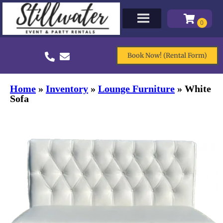
Book Now! (Rental Form)
Home
»
Inventory
»
Lounge Furniture
»
White
Sofa