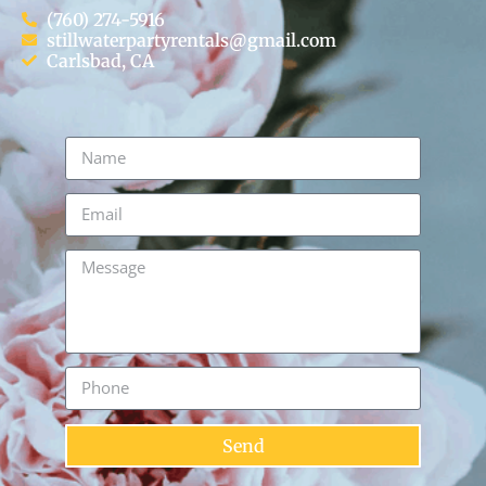
(760) 274-5916
stillwaterpartyrentals@gmail.com
Carlsbad, CA
Send