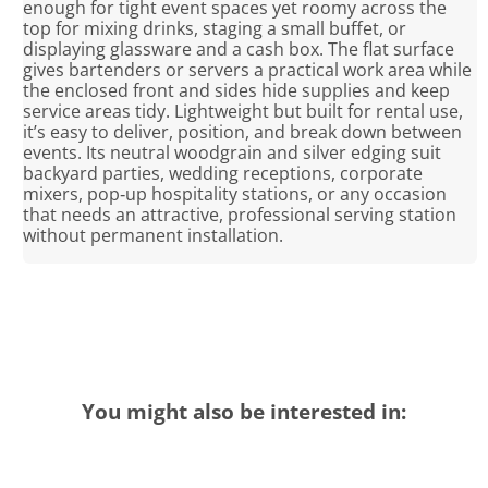
enough for tight event spaces yet roomy across the
top for mixing drinks, staging a small buffet, or
displaying glassware and a cash box. The flat surface
gives bartenders or servers a practical work area while
the enclosed front and sides hide supplies and keep
service areas tidy. Lightweight but built for rental use,
it’s easy to deliver, position, and break down between
events. Its neutral woodgrain and silver edging suit
backyard parties, wedding receptions, corporate
mixers, pop‑up hospitality stations, or any occasion
that needs an attractive, professional serving station
without permanent installation.
You might also be interested in: