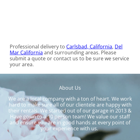
Professional delivery to
Carlsbad, California
,
Del
Mar California
and surrounding areas. Please
submit a quote or contact us to be sure we service
your area.
About Us
We are a local company with a ton of heart. We work
hard to make sure all of our clientele are happy with
their rentals. We started out of our garage in 2013 &
Have gown to a 10 person team! We value our staff
and ensure you are in good hands at every point of
your experience with us.