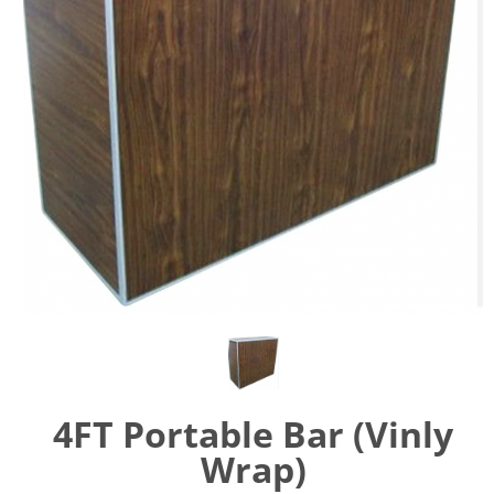
4FT Portable Bar (Vinly
Wrap)