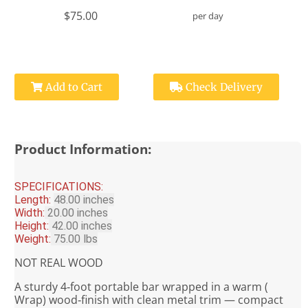
$75.00
per day
Add to Cart
Check Delivery
Product Information:
SPECIFICATIONS:
Length:
48.00 inches
Width:
20.00 inches
Height:
42.00 inches
Weight:
75.00 lbs
NOT REAL WOOD
A sturdy 4‑foot portable bar wrapped in a warm (
Wrap) wood‑finish with clean metal trim — compact