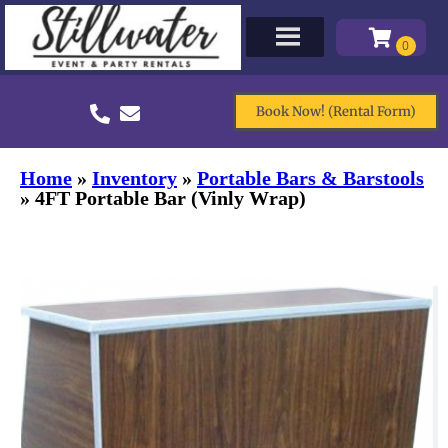
Book Now! (Rental Form)
Home
»
Inventory
»
Portable Bars & Barstools
»
4FT Portable Bar (Vinly Wrap)