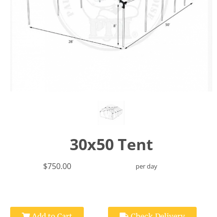
30x50 Tent
$750.00
per day
Add to Cart
Check Delivery