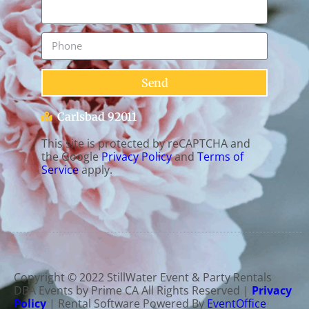
Send
Carlsbad 92011
This site is protected by reCAPTCHA and
the Google
Privacy Policy
and
Terms of
Service
apply.
Copyright ©
2022
StillWater Event & Party Rentals
DBA Events by Prime CA
All Rights Reserved |
Privacy
Policy
| Rental Software Powered By
EventOffice