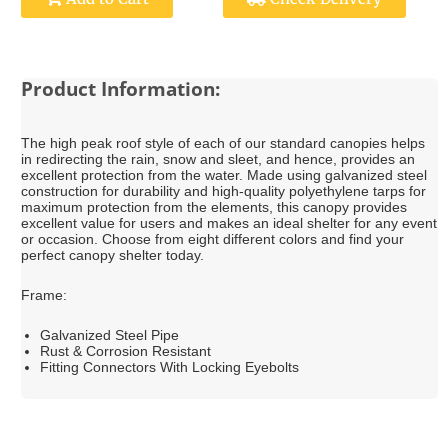
Product Information:
The high peak roof style of each of our standard canopies helps
in redirecting the rain, snow and sleet, and hence, provides an
excellent protection from the water. Made using galvanized steel
construction for durability and high-quality polyethylene tarps for
maximum protection from the elements, this canopy provides
excellent value for users and makes an ideal shelter for any event
or occasion. Choose from eight different colors and find your
perfect canopy shelter today.
Frame:
Galvanized Steel Pipe
Rust & Corrosion Resistant
Fitting Connectors With Locking Eyebolts