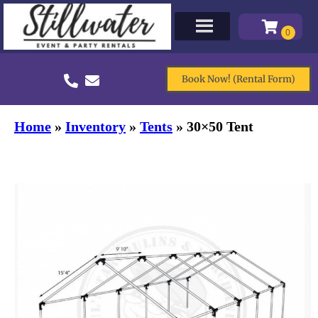
Book Now! (Rental Form)
Home
»
Inventory
»
Tents
»
30×50 Tent