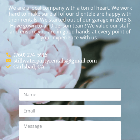
We are a local company with a ton of heart. We work
hard to make sure all of our clientele are happy with
their rentals. We started out of our garage in 2013 &
Have gown to a 10 person team! We value our staff
and ensure you are in good hands at every point of
your experience with us.
(760) 274-5916
stillwaterpartyrentals@gmail.com
Carlsbad, CA