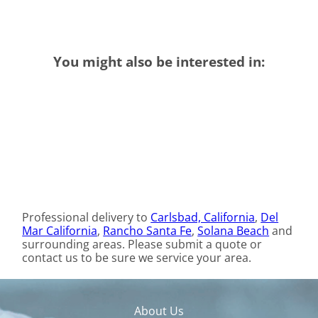
You might also be interested in:
Professional delivery to
Carlsbad, California
,
Del
Mar California
,
Rancho Santa Fe
,
Solana Beach
and
surrounding areas. Please submit a quote or
contact us to be sure we service your area.
About Us