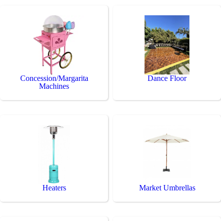
Concession/Margarita
Dance Floor
Machines
Heaters
Market Umbrellas