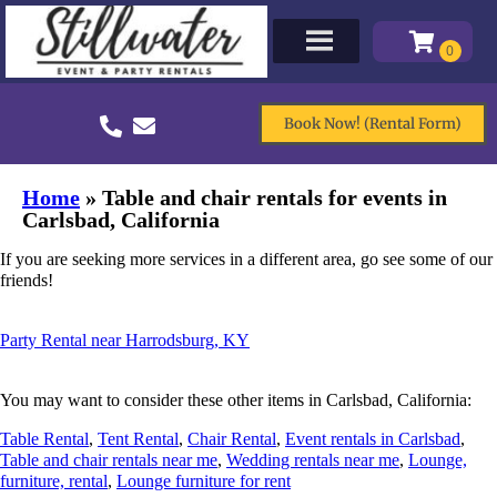
Book Now! (Rental Form)
Home
»
Table and chair rentals for events in
Carlsbad, California
If you are seeking more services in a different area, go see some of our
friends!
Party Rental near Harrodsburg, KY
You may want to consider these other items in Carlsbad, California:
Table Rental
,
Tent Rental
,
Chair Rental
,
Event rentals in Carlsbad
,
Table and chair rentals near me
,
Wedding rentals near me
,
Lounge,
furniture, rental
,
Lounge furniture for rent