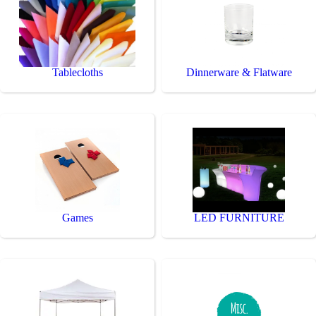
Tablecloths
Dinnerware & Flatware
Games
LED FURNITURE