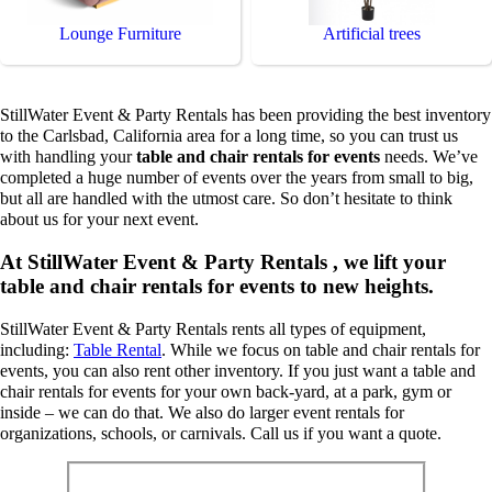
Lounge Furniture
Artificial trees
StillWater Event & Party Rentals has been providing the best inventory
to the Carlsbad, California area for a long time, so you can trust us
with handling your
table and chair rentals for events
needs. We’ve
completed a huge number of events over the years from small to big,
but all are handled with the utmost care. So don’t hesitate to think
about us for your next event.
At StillWater Event & Party Rentals , we lift your
table and chair rentals for events to new heights.
StillWater Event & Party Rentals rents all types of equipment,
including:
Table Rental
. While we focus on table and chair rentals for
events, you can also rent other inventory. If you just want a table and
chair rentals for events for your own back-yard, at a park, gym or
inside – we can do that. We also do larger event rentals for
organizations, schools, or carnivals. Call us if you want a quote.