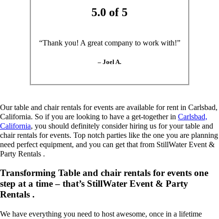
5.0 of 5
“Thank you! A great company to work with!”
– Joel A.
Our table and chair rentals for events are available for rent in Carlsbad,
California. So if you are looking to have a get-together in
Carlsbad,
California
, you should definitely consider hiring us for your table and
chair rentals for events. Top notch parties like the one you are planning
need perfect equipment, and you can get that from StillWater Event &
Party Rentals .
Transforming Table and chair rentals for events one
step at a time – that’s StillWater Event & Party
Rentals .
We have everything you need to host awesome, once in a lifetime