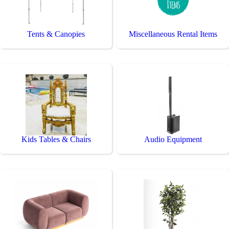
Tents & Canopies
Miscellaneous Rental Items
Kids Tables & Chairs
Audio Equipment