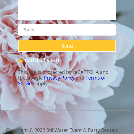
Send
Carlsbad 92011
This site is protected by reCAPTCHA and
the Google
Privacy Policy
and
Terms of
Service
apply.
Copyright ©
2022
StillWater Event & Party Rentals