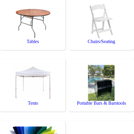
Tables
Chairs/Seating
Tents
Portable Bars & Barstools