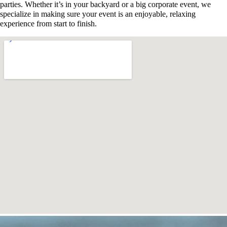
parties. Whether it’s in your backyard or a big corporate event, we
specialize in making sure your event is an enjoyable, relaxing
experience from start to finish.