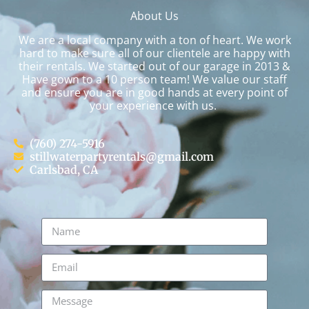
About Us
We are a local company with a ton of heart. We work
hard to make sure all of our clientele are happy with
their rentals. We started out of our garage in 2013 &
Have gown to a 10 person team! We value our staff
and ensure you are in good hands at every point of
your experience with us.
(760) 274-5916
stillwaterpartyrentals@gmail.com
Carlsbad, CA