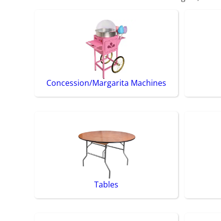
Concession/Margarita Machines
Tables