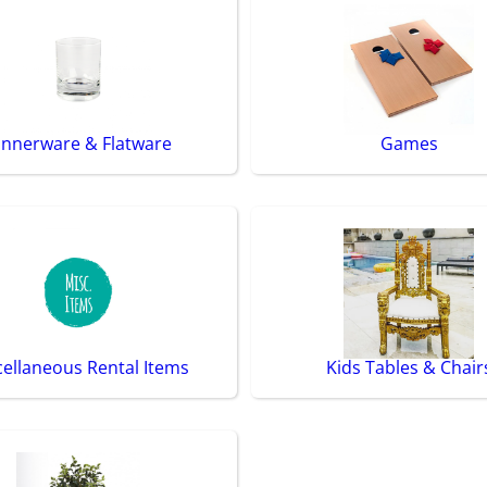
innerware & Flatware
Games
cellaneous Rental Items
Kids Tables & Chair