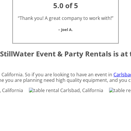
5.0 of 5
“Thank you! A great company to work with!”
– Joel A.
StillWater Event & Party Rentals is at 
, California. So if you are looking to have an event in
Carlsbad
 one you are planning need high quality equipment, and you c