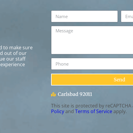
rd to make sure
ed out of our
ue our staff
 experience
Send
Carlsbad 92011
This site is protected by reCAPTCHA
Policy
and
Terms of Service
apply.