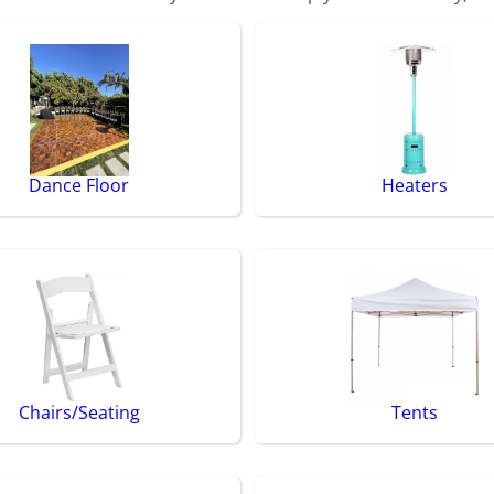
Dance Floor
Heaters
Chairs/Seating
Tents