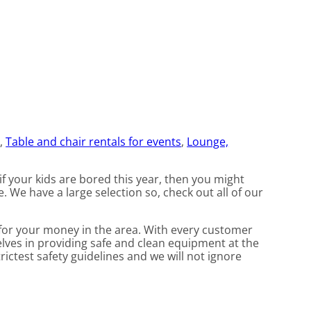
e
,
Table and chair rentals for events
,
Lounge,
 if your kids are bored this year, then you might
. We have a large selection so, check out all of our
t for your money in the area. With every customer
elves in providing safe and clean equipment at the
rictest safety guidelines and we will not ignore