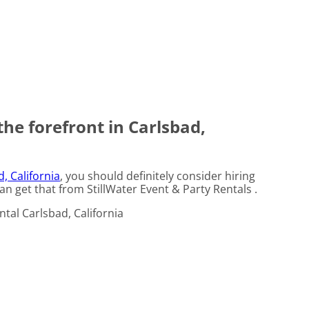
the forefront in Carlsbad,
, California
, you should definitely consider hiring
an get that from StillWater Event & Party Rentals .