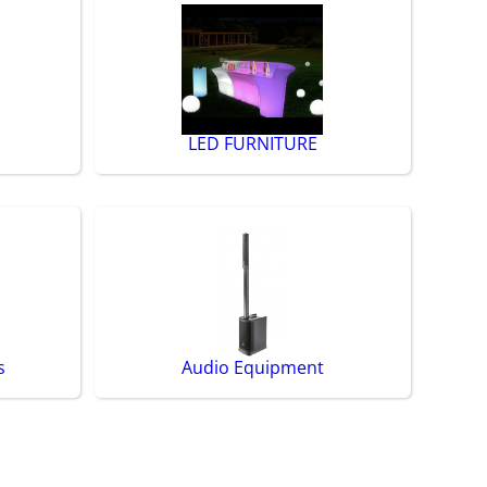
LED FURNITURE
s
Audio Equipment