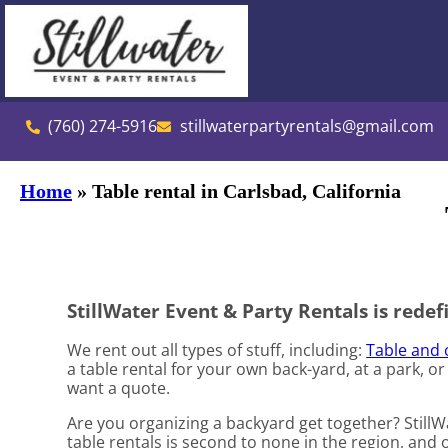
(760) 274-5916
stillwaterpartyrentals@gmail.com
Home
»
Table rental in Carlsbad, California
StillWater Event & Party Rentals is redefi
We rent out all types of stuff, including:
Table and 
a table rental for your own back-yard, at a park, or
want a quote.
Are you organizing a backyard get together? Still
table rentals is second to none in the region, and o