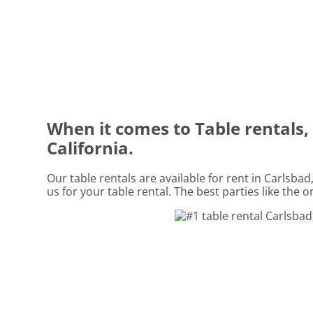
When it comes to Table rentals, 
California.
Our table rentals are available for rent in Carlsbad
us for your table rental. The best parties like the