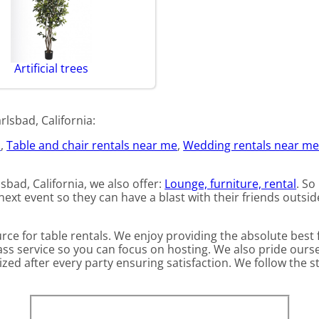
Artificial trees
lsbad, California:
d
,
Table and chair rentals near me
,
Wedding rentals near m
lsbad, California, we also offer:
Lounge, furniture, rental
. So
ext event so they can have a blast with their friends outside
ource for table rentals. We enjoy providing the absolute bes
ass service so you can focus on hosting. We also pride ours
zed after every party ensuring satisfaction. We follow the st