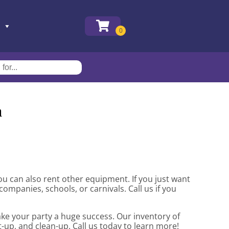
a
 you can also rent other equipment. If you just want
companies, schools, or carnivals. Call us if you
ake your party a huge success. Our inventory of
t-up, and clean-up. Call us today to learn more!