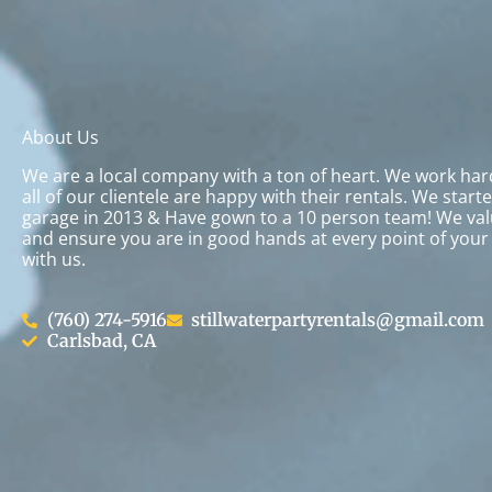
About Us
We are a local company with a ton of heart. We work ha
all of our clientele are happy with their rentals. We start
garage in 2013 & Have gown to a 10 person team! We val
and ensure you are in good hands at every point of your
with us.
(760) 274-5916
stillwaterpartyrentals@gmail.com
Carlsbad, CA