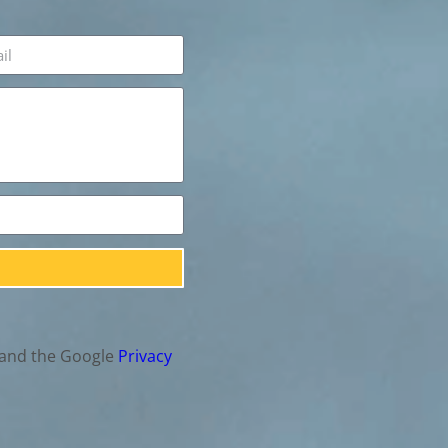
 and the Google
Privacy