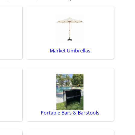
Market Umbrellas
Portable Bars & Barstools