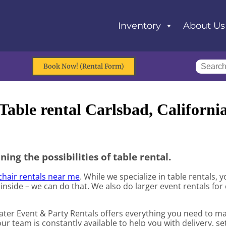
Inventory
About Us
Book Now! (Rental Form)
Table rental Carlsbad, Californi
ning the possibilities of table rental.
chair rentals near me
. While we specialize in table rentals,
 inside – we can do that. We also do larger event rentals for 
Water Event & Party Rentals offers everything you need to m
ur team is constantly available to help you with delivery, se