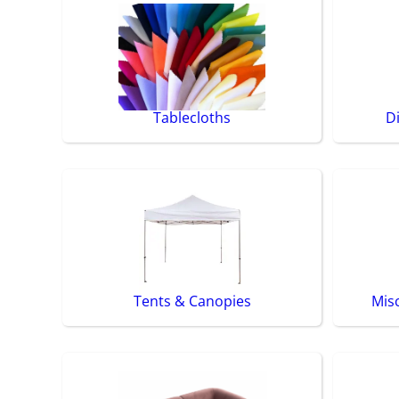
Tablecloths
D
Tents & Canopies
Mis