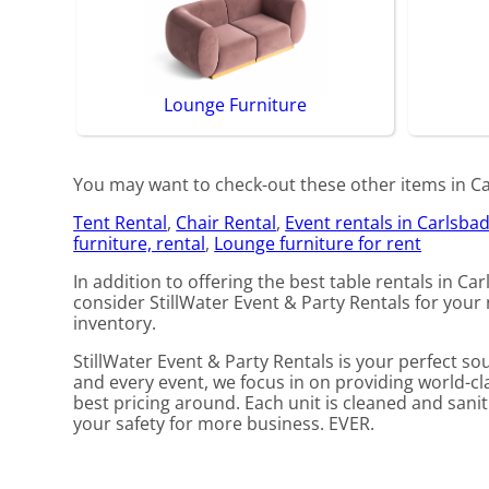
Lounge Furniture
You may want to check-out these other items in Car
Tent Rental
,
Chair Rental
,
Event rentals in Carlsba
furniture, rental
,
Lounge furniture for rent
In addition to offering the best table rentals in Car
consider StillWater Event & Party Rentals for your n
inventory.
StillWater Event & Party Rentals is your perfect s
and every event, we focus in on providing world-cl
best pricing around. Each unit is cleaned and saniti
your safety for more business. EVER.